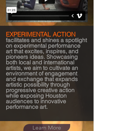
EXPERIMENTAL ACTION
facilitates and shines a spotlight
on experimental performance
art that excites, inspires, and
pioneers ideas. Showcasing
both local and international
artists, we aim to cultivate an
environment of engagement
and exchange that expands
artistic possibility through
progressive creative action
while exposing Houston
audiences to innovative
performance art.
Learn More