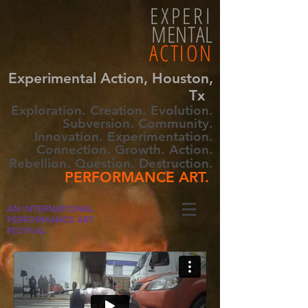
EXPERI
MENTAL
ACTION
Experimental Action, Houston,
Tx
Exploration. Creation. Evolution.
Subversion. Community.
Innovation. Experimentation.
Connection. Growth. Action.
Rebellion. Question. Destruction.
PERFORMANCE ART.
AN INTERNATIONAL
PERFORMANCE ART
FESTIVAL