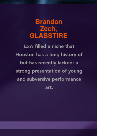
Brandon
Zech,
GLASSTIRE
ExA filled a niche that
Houston has a long history of
but has recently lacked: a
strong presentation of young
and subversive performance
art.