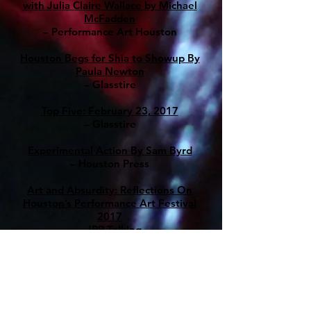
with Julia Claire Wallace by Michael
McFadden
– Performance Art Houston
Houston Begs for Shia to Showup By
Paula Newton
– Glasstire
Top Five: February 23, 2017
– Glasstire
Experimental Action By Sam Byrd
– Houston Press
Art and Absurdity: Reflections On
Houston’s Performance Art Festival
2017
– JRR Talking
Experimental Art Pushes Houston’s
Boundaries
– Paper City
Julia Claire Wallace: On Performance