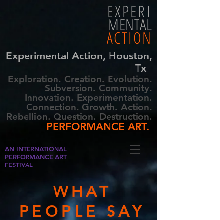
EXPERI
MENTAL
ACTION
Experimental Action, Houston,
Tx
Exploration. Creation. Evolution.
Subversion. Community.
Innovation. Experimentation.
Connection. Growth. Action.
Rebellion. Question. Destruction.
PERFORMANCE ART.
AN INTERNATIONAL
PERFORMANCE ART
FESTIVAL
WHAT
PEOPLE SAY