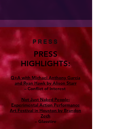
PRESS
PRESS
HIGHLIGHTS:
Q+A with Michael Anthony García
and Ryan Hawk by Alison Starr
– Conflict of Interest
Not Just Naked People:
Experimental Action Performance
Art Festival in Houston by Brandon
Zech
– Glasstire