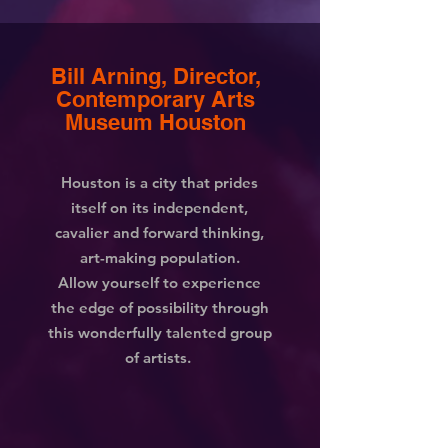
Bill Arning,
Director,
Contemporary Arts
Museum
Houston
Houston is a city that prides
itself on its independent,
cavalier and forward thinking,
art-making population.
Allow yourself to experience
the edge of possibility through
this wonderfully talented group
of artists.