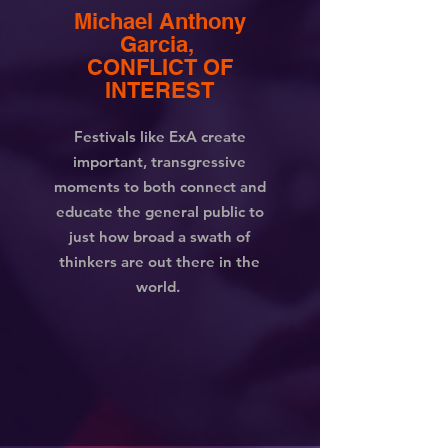
Michael Anthony
Garcia,
CONFLICT OF
INTEREST
Festivals like ExA create
important, transgressive
moments to both connect and
educate the general public to
just how broad a swath of
thinkers are out there in the
world.