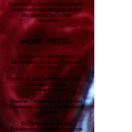
Experimental Action Festival creates
a viral marketing campaign to lure
the celebrity performer
– Houstonia
MORE PRESS:
Experimental Action brings
Performance Art to the Forefront
– Free Press
Interview with Performance Artist,
Julia Claire Wallace
– Art, I Swear Podcast
Houston Performance Art Festival
Announces Lineup — And It’s Good!
– Glasstire
On Performance Art and
Experimental Action: An Interview