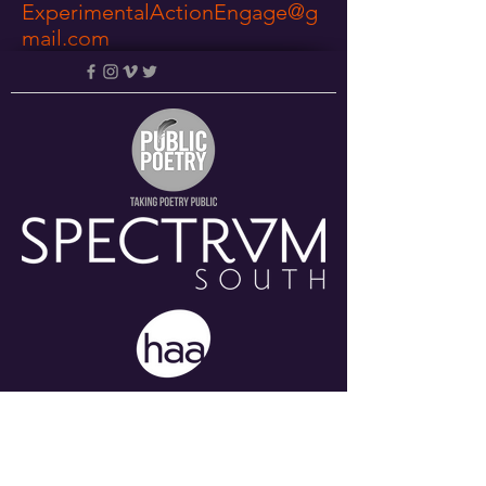
ExperimentalActionEngage@g
mail.com