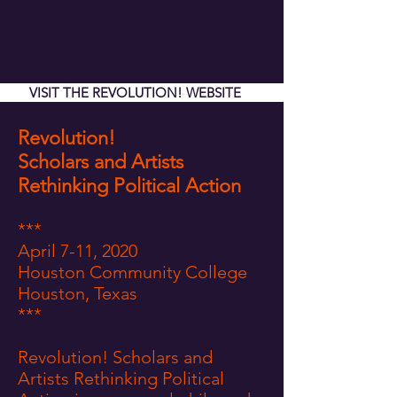
VISIT THE REVOLUTION! WEBSITE
Revolution!
Scholars and Artists
Rethinking Political Action
***
April 7-11, 2020
Houston Community College
Houston, Texas
***
Revolution! Scholars and
Artists Rethinking Political