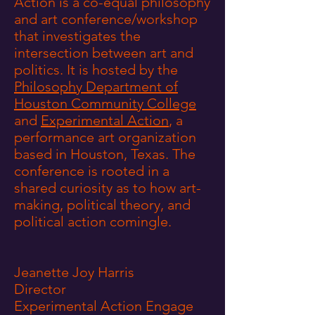
Action is a co-equal philosophy
and art conference/workshop
that investigates the
intersection between art and
politics. It is hosted by the
Philosophy Department of
Houston Community College
and
Experimental Action
, a
performance art organization
based in Houston, Texas. The
conference is rooted in a
shared curiosity as to how art-
making, political theory, and
political action comingle.
Jeanette Joy Harris
Director
Experimental Action Engage