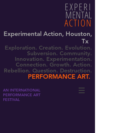
EXPERI
MENTAL
ACTION
Experimental Action, Houston,
Tx
Exploration. Creation. Evolution.
Subversion. Community.
Innovation. Experimentation.
Connection. Growth. Action.
Rebellion. Question. Destruction.
PERFORMANCE ART.
AN INTERNATIONAL
PERFORMANCE ART
FESTIVAL