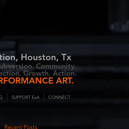
tion, Houston, Tx
 Subversion. Community.
ection. Growth. Action.
RFORMANCE ART.
G
SUPPORT ExA
CONNECT
Recent Posts