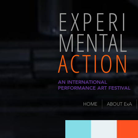
EXPERI
MENTAL
ACTION
AN INTERNATIONAL
PERFORMANCE ART FESTIVAL
HOME
ABOUT ExA