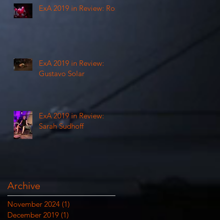
ExA 2019 in Review: Rosi
ExA 2019 in Review:
Gustavo Solar
e
ExA 2019 in Review:
Sarah Sudhoff
Archive
November 2024
(1)
1 post
December 2019
(1)
1 post