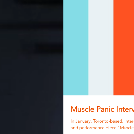
Muscle Panic Inter
In January, Toronto-based, interd
and performance piece "Muscle.