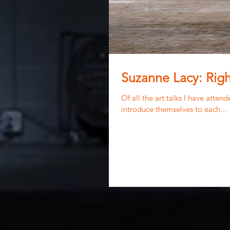
Suzanne Lacy: Righ
Of all the art talks I have atte
introduce themselves to each...