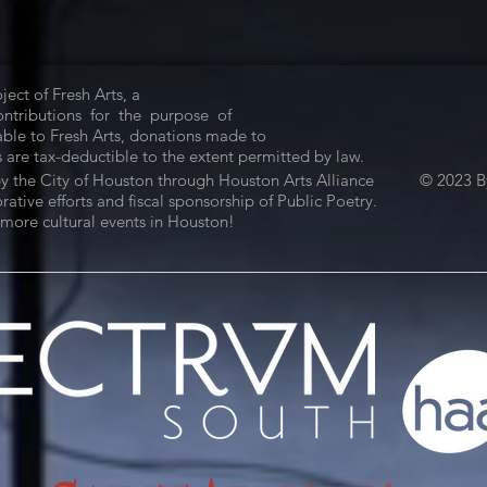
ject of Fresh Arts, a
Contributions for the purpose of
ble to Fresh Arts, donations made to
 are tax-deductible to the extent permitted by law.
by the City of Houston through Houston Arts Alliance
© 2023 By
tive efforts and fiscal sponsorship of Public Poetry.
more cultural events in Houston!