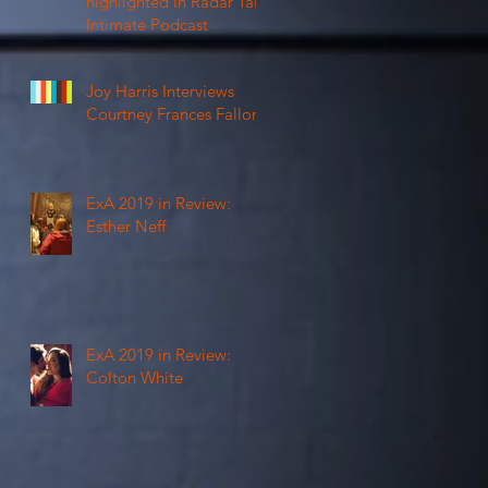
highlighted in Radar Talk
Intimate Podcast
Joy Harris Interviews
Courtney Frances Fallon
ExA 2019 in Review:
Esther Neff
ExA 2019 in Review:
Colton White