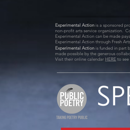
Experimental Action
is a sponsored pro
non-profit arts service organization. 
Experimental Action can be made paya
Experimental Action through Fresh Arts
Experimental Action
is funded in part 
made possible by the generous collabora
Visit their online calendar
HERE
to see 