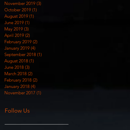
November 2019
(3)
3 posts
October 2019
(1)
1 post
August 2019
(1)
1 post
June 2019
(1)
1 post
May 2019
(3)
3 posts
April 2019
(2)
2 posts
February 2019
(2)
2 posts
January 2019
(4)
4 posts
September 2018
(1)
1 post
August 2018
(1)
1 post
June 2018
(3)
3 posts
March 2018
(2)
2 posts
February 2018
(2)
2 posts
January 2018
(4)
4 posts
November 2017
(1)
1 post
Follow Us