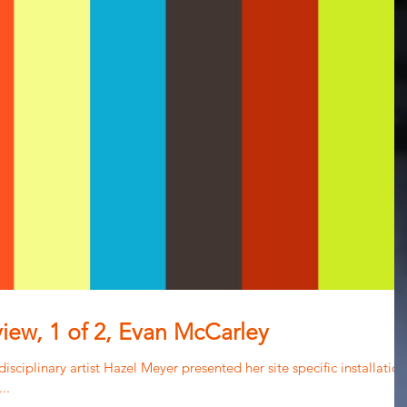
view, 1 of 2, Evan McCarley
isciplinary artist Hazel Meyer presented her site specific installation
..