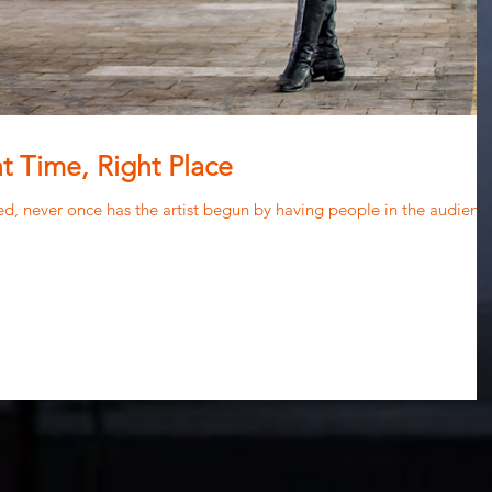
t Time, Right Place
nded, never once has the artist begun by having people in the audienc