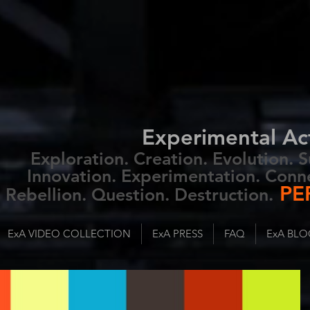
Experimental Ac
Exploration. Creation. Evolution.
Innovation. Experimentation. Conn
PE
Rebellion. Question. Destruction.
ExA VIDEO COLLECTION
ExA PRESS
FAQ
ExA BLO