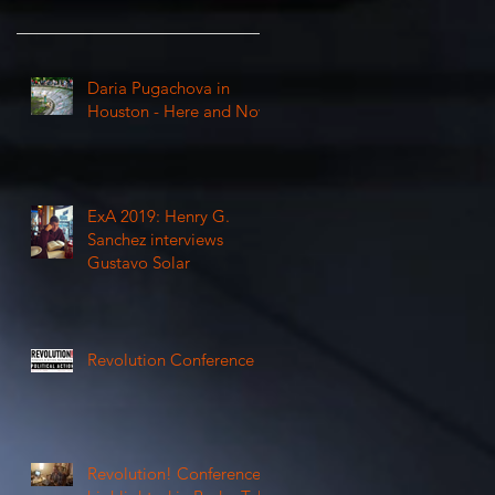
Daria Pugachova in
Houston - Here and Now
ExA 2019: Henry G.
Sanchez interviews
Gustavo Solar
Revolution Conference
Revolution! Conference