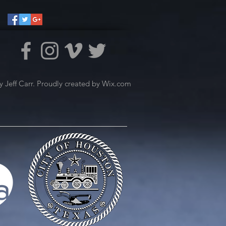
 Jeff Carr. Proudly created by
Wix.com