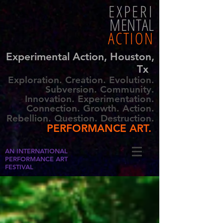
EXPERI
MENTAL
ACTION
Experimental Action, Houston,
Tx
Exploration. Creation. Evolution.
Subversion. Community.
Innovation. Experimentation.
Connection. Growth. Action.
Rebellion. Question. Destruction.
PERFORMANCE ART.
AN INTERNATIONAL
PERFORMANCE ART
FESTIVAL