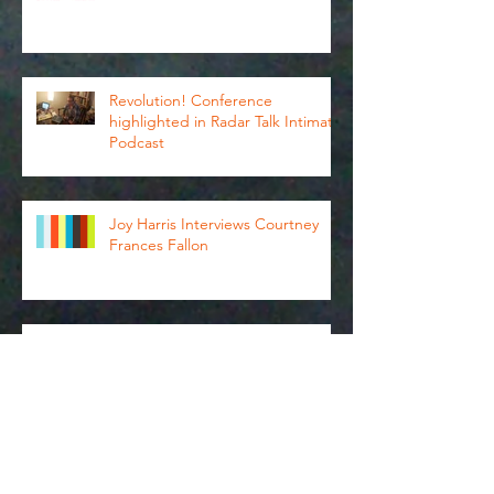
Revolution Conference
Revolution! Conference
highlighted in Radar Talk Intimate
Podcast
Joy Harris Interviews Courtney
Frances Fallon
ExA 2019 in Review: Esther Neff