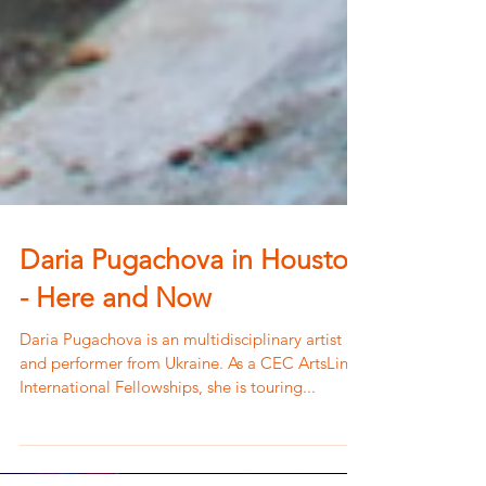
Daria Pugachova in Houston
- Here and Now
Daria Pugachova is an multidisciplinary artist
and performer from Ukraine. As a CEC ArtsLink
International Fellowships, she is touring...