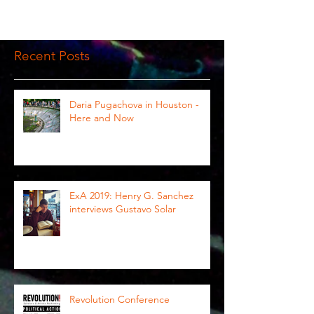
Recent Posts
Daria Pugachova in Houston -
Here and Now
ExA 2019: Henry G. Sanchez
interviews Gustavo Solar