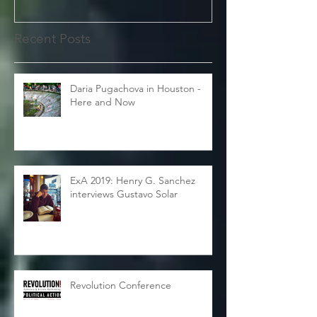
Recent Posts
Daria Pugachova in Houston -
Here and Now
ExA 2019: Henry G. Sanchez
interviews Gustavo Solar
Revolution Conference