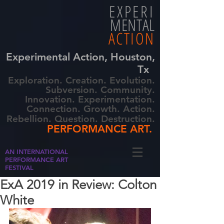
EXPERI
MENTAL
ACTION
Experimental Action, Houston,
Tx
Exploration. Creation. Evolution.
Subversion. Community.
Innovation. Experimentation.
Connection. Growth. Action.
Rebellion. Question. Destruction.
PERFORMANCE ART.
AN INTERNATIONAL
PERFORMANCE ART
FESTIVAL
ExA 2019 in Review: Colton
White