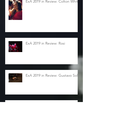
ExA 2019 in Review: Colton White
ExA 2019 in Review: Rosi
ExA 2019 in Review: Gustavo Solar
ExA 2019 in Review: Sarah
Sudhoff