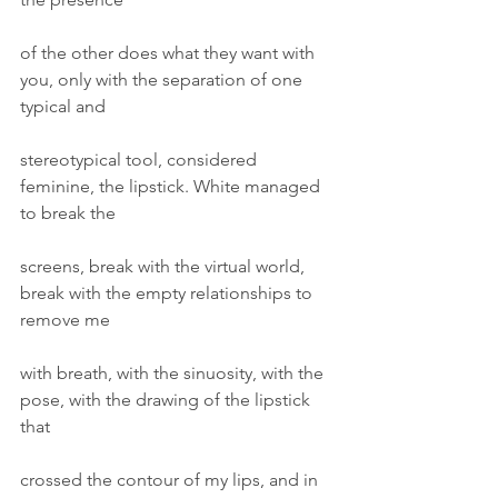
of the other does what they want with 
you, only with the separation of one 
typical and
stereotypical tool, considered 
feminine, the lipstick. White managed 
to break the
screens, break with the virtual world, 
break with the empty relationships to 
remove me
with breath, with the sinuosity, with the 
pose, with the drawing of the lipstick 
that
crossed the contour of my lips, and in 