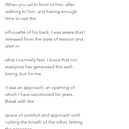
When you sat in front of him, after 
walking to him, and having enough 
time to see the
silhouette of his back, I was aware that I 
released from the state of tension and 
alert in
what I normally feel. I know that not 
everyone has generated this well-
being, but for me
it was an approach, an opening of 
which I have sanctioned for years. 
Break with the
space of comfort and approach until 
cutting the breath of the other, letting 
the presence