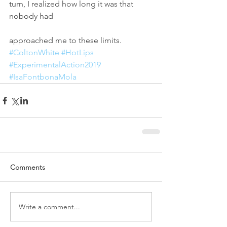
turn, I realized how long it was that 
nobody had
approached me to these limits.
#ColtonWhite
#HotLips
#ExperimentalAction2019
#IsaFontbonaMola
Comments
Write a comment...