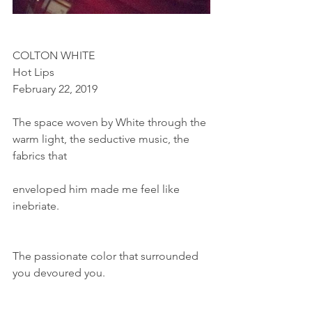
COLTON WHITE
Hot Lips
February 22, 2019
The space woven by White through the 
warm light, the seductive music, the 
fabrics that
enveloped him made me feel like 
inebriate.
The passionate color that surrounded 
you devoured you.