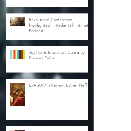
Revolution! Conference
highlighted in Radar Talk Intimate
Podcast
Joy Harris Interviews Courtney
Frances Fallon
ExA 2019 in Review: Esther Neff