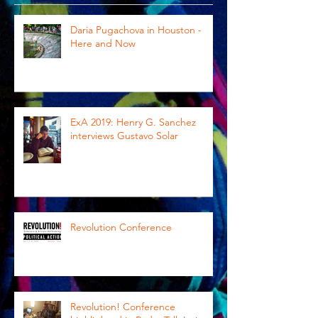
Daria Pugachova in Houston -
Here and Now
ExA 2019: Henry G. Sanchez
interviews Gustavo Solar
Revolution Conference
Revolution! Conference