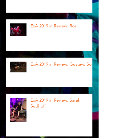
ExA 2019 in Review: Rosi
ExA 2019 in Review: Gustavo Solar
ExA 2019 in Review: Sarah
Sudhoff