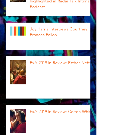
highlighted in Radar Talk Intimate
Podcast
Joy Harris Interviews Courtney
Frances Fallon
ExA 2019 in Review: Esther Neff
ExA 2019 in Review: Colton White