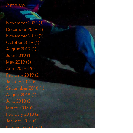
Archive
November 2024
(1)
1 post
December 2019
(1)
1 post
November 2019
(3)
3 posts
October 2019
(1)
1 post
August 2019
(1)
1 post
June 2019
(1)
1 post
May 2019
(3)
3 posts
April 2019
(2)
2 posts
February 2019
(2)
2 posts
January 2019
(4)
4 posts
September 2018
(1)
1 post
August 2018
(1)
1 post
June 2018
(3)
3 posts
March 2018
(2)
2 posts
February 2018
(2)
2 posts
January 2018
(4)
4 posts
November 2017
(1)
1 post