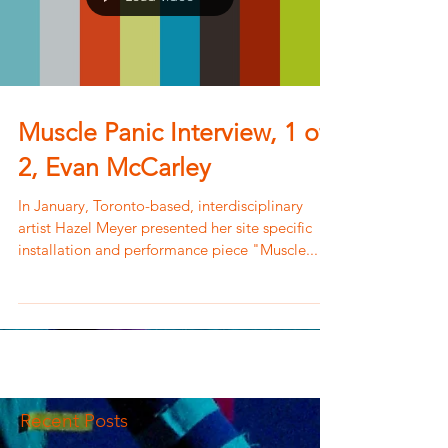
Muscle Panic Interview, 1 of
2, Evan McCarley
In January, Toronto-based, interdisciplinary
artist Hazel Meyer presented her site specific
installation and performance piece "Muscle...
Recent Posts