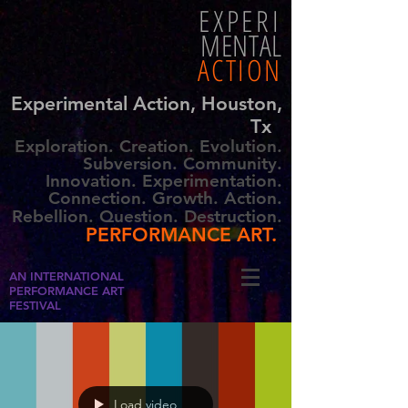
EXPERI
MENTAL
ACTION
Experimental Action, Houston,
Tx
Exploration. Creation. Evolution.
Subversion. Community.
Innovation. Experimentation.
Connection. Growth. Action.
Rebellion. Question. Destruction.
PERFORMANCE ART.
AN INTERNATIONAL
PERFORMANCE ART
FESTIVAL
Load video