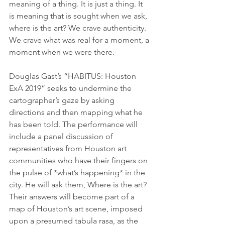
meaning of a thing. It is just a thing. It 
is meaning that is sought when we ask, 
where is the art? We crave authenticity. 
We crave what was real for a moment, a 
moment when we were there.
Douglas Gast’s “HABITUS: Houston 
ExA 2019” seeks to undermine the 
cartographer’s gaze by asking 
directions and then mapping what he 
has been told. The performance will 
include a panel discussion of 
representatives from Houston art 
communities who have their fingers on 
the pulse of *what’s happening* in the 
city. He will ask them, Where is the art? 
Their answers will become part of a 
map of Houston’s art scene, imposed 
upon a presumed tabula rasa, as the 