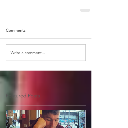
Comments
Write a comment...
Featured Posts