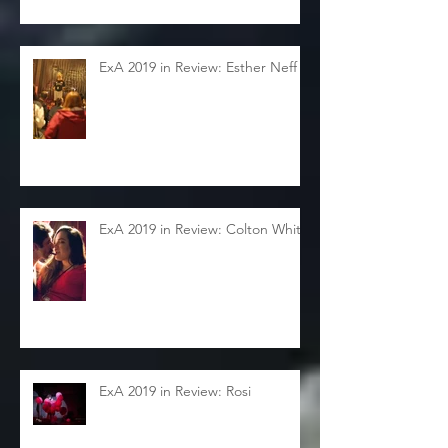
ExA 2019 in Review: Esther Neff
ExA 2019 in Review: Colton White
ExA 2019 in Review: Rosi