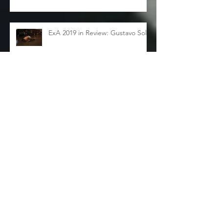
ExA 2019 in Review: Gustavo Solar
ExA 2019 in Review: Sarah
Sudhoff
Archive
November 2024
(1)
1 post
December 2019
(1)
1 post
November 2019
(3)
3 posts