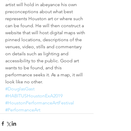
artist will hold in abeyance his own 
preconceptions about what best 
represents Houston art or where such 
can be found. He will then construct a 
website that will host digital maps with 
pinned locations, descriptions of the 
venues, video, stills and commentary 
on details such as lighting and 
accessibility to the public. Good art 
wants to be found, and this 
performance seeks it. As a map, it will 
look like no other. 
#DouglasGast
#HABITUSHoustonExA2019
#HoustonPerformanceArtFestival
#PerformanceArt