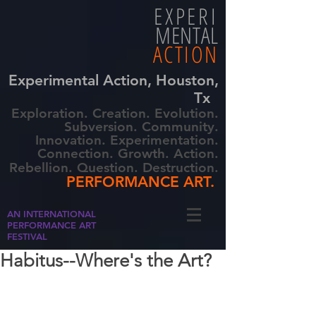
EXPERI
MENTAL
ACTION
Experimental Action, Houston,
Tx
Exploration. Creation. Evolution.
Subversion. Community.
Innovation. Experimentation.
Connection. Growth. Action.
Rebellion. Question. Destruction.
PERFORMANCE ART.
AN INTERNATIONAL
PERFORMANCE ART
FESTIVAL
Habitus--Where's the Art?