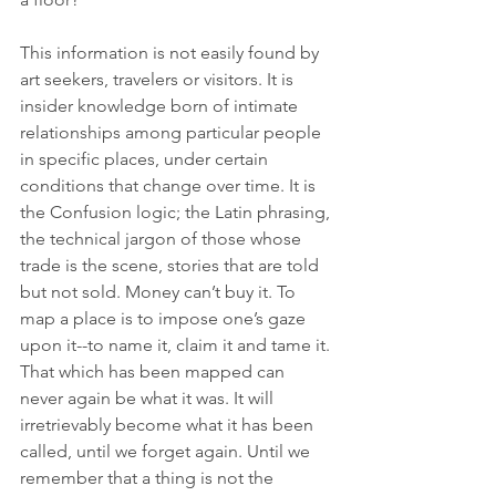
This information is not easily found by 
art seekers, travelers or visitors. It is 
insider knowledge born of intimate 
relationships among particular people 
in specific places, under certain 
conditions that change over time. It is 
the Confusion logic; the Latin phrasing, 
the technical jargon of those whose 
trade is the scene, stories that are told 
but not sold. Money can’t buy it. To 
map a place is to impose one’s gaze 
upon it--to name it, claim it and tame it. 
That which has been mapped can 
never again be what it was. It will 
irretrievably become what it has been 
called, until we forget again. Until we 
remember that a thing is not the 