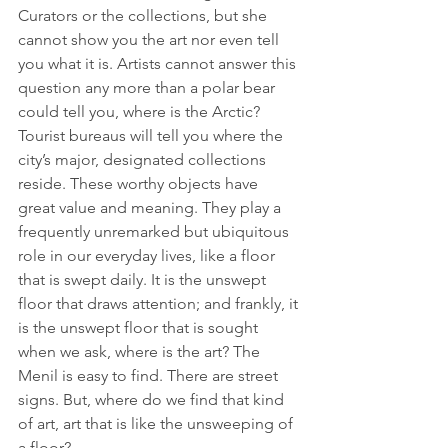
Curators or the collections, but she 
cannot show you the art nor even tell 
you what it is. Artists cannot answer this 
question any more than a polar bear 
could tell you, where is the Arctic? 
Tourist bureaus will tell you where the 
city’s major, designated collections 
reside. These worthy objects have 
great value and meaning. They play a 
frequently unremarked but ubiquitous 
role in our everyday lives, like a floor 
that is swept daily. It is the unswept 
floor that draws attention; and frankly, it 
is the unswept floor that is sought 
when we ask, where is the art? The 
Menil is easy to find. There are street 
signs. But, where do we find that kind 
of art, art that is like the unsweeping of 
a floor?