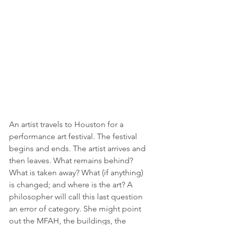
An artist travels to Houston for a 
performance art festival. The festival 
begins and ends. The artist arrives and 
then leaves. What remains behind? 
What is taken away? What (if anything) 
is changed; and where is the art? A 
philosopher will call this last question 
an error of category. She might point 
out the MFAH, the buildings, the 