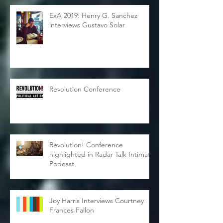
ExA 2019: Henry G. Sanchez
interviews Gustavo Solar
Revolution Conference
Revolution! Conference
highlighted in Radar Talk Intimate
Podcast
Joy Harris Interviews Courtney
Frances Fallon