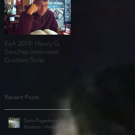
ExA 2019: Henry G.
Joy Harris Interviews
Sanchez interviews
Courtney Frances
Gustavo Solar
Fallon
Recent Posts
Daria Pugachova in
Houston - Here and Now