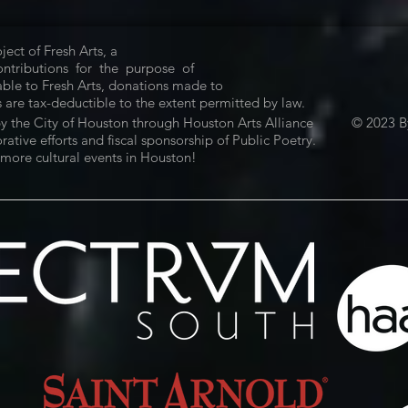
ject of Fresh Arts, a
Contributions for the purpose of
ble to Fresh Arts, donations made to
 are tax-deductible to the extent permitted by law.
by the City of Houston through Houston Arts Alliance
© 2023 By
tive efforts and fiscal sponsorship of Public Poetry.
more cultural events in Houston!