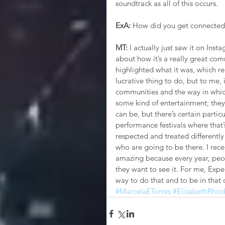
soundtrack as all of this occurs. 
ExA:
 How did you get connected
MT: 
I actually just saw it on Inst
about how it’s a really great com
highlighted what it was, which rea
lucrative thing to do, but to me, i
communities and the way in whic
some kind of entertainment; they do
can be, but there’s certain particul
performance festivals where that
respected and treated differently
who are going to be there. I rece
amazing because every year, peop
they want to see it. For me, Exp
way to do that and to be in that
#MarcelaETorres
#ElizabethRhod