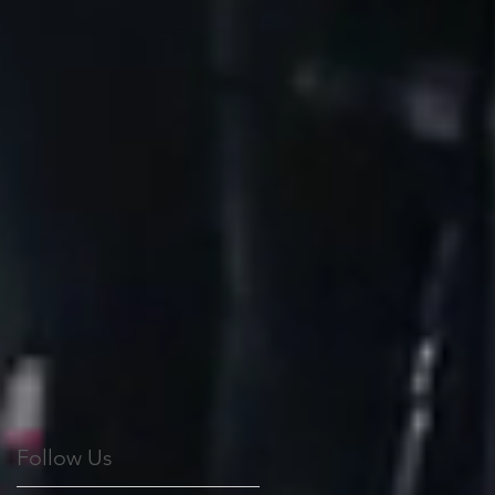
Follow Us