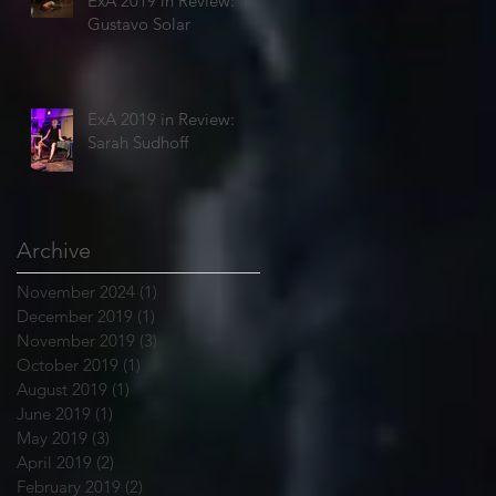
ExA 2019 in Review:
Gustavo Solar
ExA 2019 in Review:
Sarah Sudhoff
Archive
November 2024
(1)
1 post
December 2019
(1)
1 post
November 2019
(3)
3 posts
October 2019
(1)
1 post
August 2019
(1)
1 post
June 2019
(1)
1 post
May 2019
(3)
3 posts
April 2019
(2)
2 posts
February 2019
(2)
2 posts