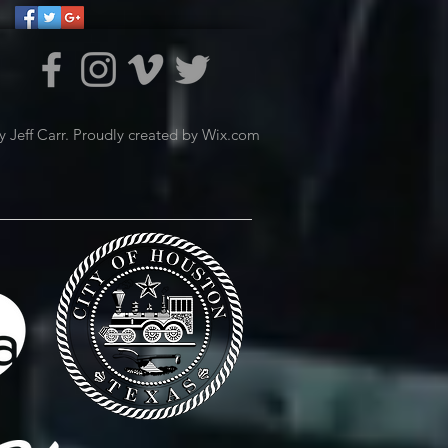
 Jeff Carr. Proudly created by
Wix.com