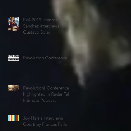
ExA 2019: Henry G.
Sanchez interviews
Gustavo Solar
Revolution Conference
Revolution! Conference
highlighted in Radar Talk
Intimate Podcast
Joy Harris Interviews
Courtney Frances Fallon