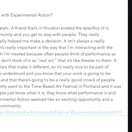
 with Experimental Action?
agram. A friend that’s in Houston posted the specifics of it, 
munity and you get to stay with people. They really 
lly helped me make a decision. It isn’t always a really 
t’s really important in the way that I’m interacting with the 
h I’m treated because often people think of performance as 
n’t think of it as “real art,” that it’s like theater to them. It 
ars that make it different, so it’s really nice to be part of 
’s understood and you know that your work is going to be 
 and that there’s going to be a really good crowd of people 
ntly went to the Time-Based Art Festival in Portland and it was 
le just know what it is; they know what performance is and 
erimental Action seemed like an exciting opportunity and a 
 community.
es
#HoustonPerformanceArtFestival
#ExperimentalAction2019