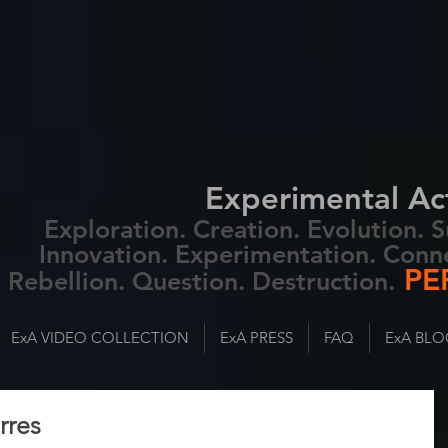
Experimental Ac
Exploration. Creation. Evolution.
Innovation. Experimentation. Conn
PE
Rebellion. Question. Destruction.
ExA VIDEO COLLECTION
ExA PRESS
FAQ
ExA BLO
rres