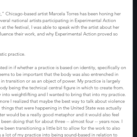
st,” Chicago-based artist Marcela Torres has been honing her 
everal national artists participating in Experimental Action 
at the festival, I was able to speak with the artist about her 
nfluence their work, and why Experimental Action proved so 
stic practice.
ested in if whether a practice is based on identity, specifically on 
 seems to be important that the body was also entrenched in 
s in transition or as an object of power. My practice is largely 
ody being the technical central figure in which to create from. 
 into weightlifting and I wanted to bring that into my practice. 
more I realized that maybe the best way to talk about violence 
l things that were happening in the United State was actually 
ighter would be a really good metaphor and it would also feel 
ve been doing that for about three -- almost four -- years now. I 
e been transitioning a little bit to allow for the work to also 
 lot of my practice into being sound-based in relation to 