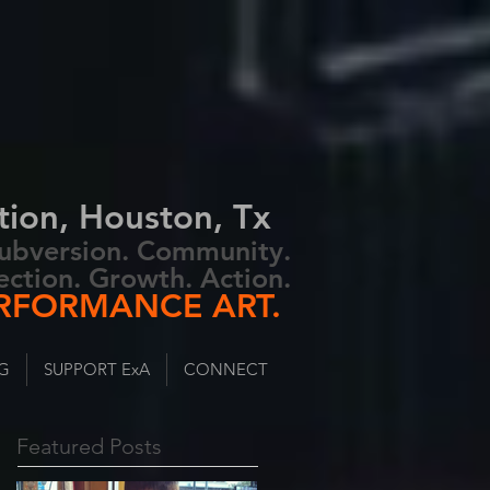
tion, Houston, Tx
 Subversion. Community.
ection. Growth. Action.
RFORMANCE ART.
G
SUPPORT ExA
CONNECT
Featured Posts