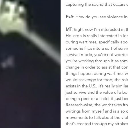
capturing the sound that occurs du
ExA:
 How do you see violence in
MT: 
Right now I’m interested in 
Houston is really interested in l
during wartimes, specifically ab
someone flips into a sort of surv
survival mode, you’re not worried 
you’re working through it as some
change in order to assist that co
things happen during wartime, wh
would scavenge for food; the role
exists in the U.S., it’s really si
just survive and the value of a bo
being a peer or a child, it just 
Research-wise, the work takes fro
writings from myself and is also 
movements to talk about the viol
that’s created through my strokes