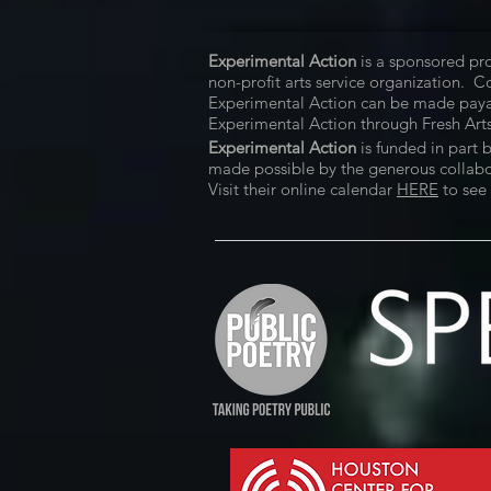
Experimental Action
is a sponsored pro
non-profit arts service organization. 
Experimental Action can be made paya
Experimental Action through Fresh Arts
Experimental Action
is funded in part 
made possible by the generous collabora
Visit their online calendar
HERE
to see 