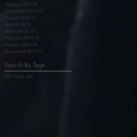
January 2019
(4)
4 posts
September 2018
(1)
1 post
August 2018
(1)
1 post
June 2018
(3)
3 posts
March 2018
(2)
2 posts
February 2018
(2)
2 posts
January 2018
(4)
4 posts
November 2017
(1)
1 post
Search By Tags
No tags yet.