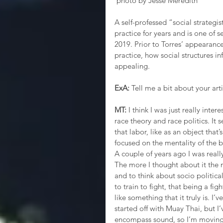
 photo by Jesse Meredith
A self-professed “social strategi
practice for years and is one of s
2019. Prior to Torres’ appearance 
practice, how social structures i
appealing.
ExA:
 Tell me a bit about your arti
MT:
 I think I was just really inter
race theory and race politics. It
that labor, like as an object that’
focused on the mentality of the b
A couple of years ago I was really
The more I thought about it the 
and to think about socio politica
to train to fight, that being a f
like something that it truly is. I’
started off with Muay Thai, but I’v
encompass sound, so I’m moving a