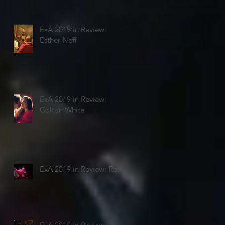
ExA 2019 in Review:
Esther Neff
ExA 2019 in Review:
Colton White
ExA 2019 in Review: Rosi