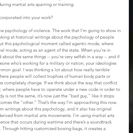
ring martial arts sparring or training. 
corporated into your work?
the psychology of violence. The work that I’m going to show in 
ooking at historical writings about the psychology of people 
out this psychological moment called agentic mode, where 
ival mode, acting as an agent of the state. When you’re in 
about the same things -- you’re very selfish in a way -- and if 
one who’s working for a military or nation, your ideologies 
mmon goal. I was thinking a lot about how really terrible 
ere people will collect trophies of human body parts or 
s completely change. If we think about the way that conflict 
milar, where people have to operate under a new code in order to 
dy is not the same, it’s now just the “bad guy,” like it stops 
becomes the “other.” That’s the way I’m approaching this now. 
m writings about this psychology, and it also has original 
derived from martial arts movements. I’m using martial arts 
ence that occurs during wartime and there’s a soundtrack 
. Through hitting customized boxing bags, it creates a 