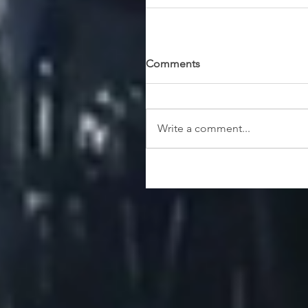
Comments
Write a comment...