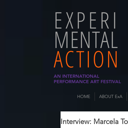
EXPERI
MENTAL
ACTION
AN INTERNATIONAL
PERFORMANCE ART FESTIVAL
HOME
ABOUT ExA
Interview: Marcela To