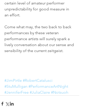
certain level of amateur performer 
unpredictability for good measure in 
an effort. 
Come what may, the two back to back 
performances by these veteran 
performance artists will surely spark a 
lively conversation about our sense and 
sensibility of the current zeitgeist. 
#JimPirtle
#RobertCatalusci
#StuMulligan
#PerformanceArtNight
#JenniferFree
#JuliaClaire
#Notsuoh