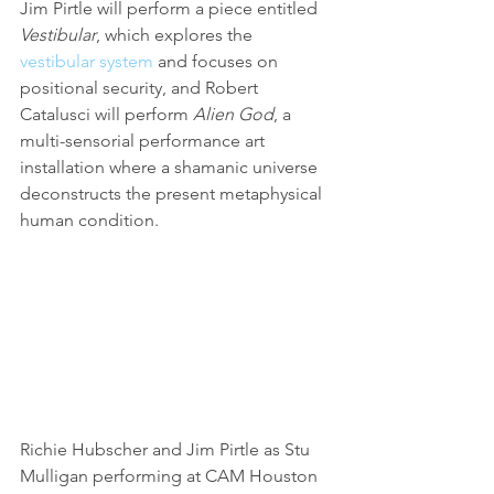
Jim Pirtle will perform a piece entitled 
Vestibular
, which explores the 
vestibular system
 and focuses on 
positional security, and Robert 
Catalusci will perform 
Alien God
, a 
multi-sensorial performance art 
installation where a shamanic universe 
deconstructs the present metaphysical 
human condition.
Richie Hubscher and Jim Pirtle as Stu 
Mulligan performing at CAM Houston