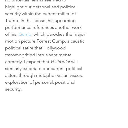
highlight our personal and political 
security within the current milieu of 
Trump. In this sense, his upcoming 
performance references another work 
of his, 
Gump
, which parodies the major 
motion picture Forrest Gump, a caustic 
political satire that Hollywood 
transmogrified into a sentimental 
comedy. I expect that 
Vestibular 
will 
similarly excoriate our current political 
actors through metaphor via an visceral 
exploration of personal, positional 
security.