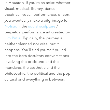
In Houston, if you’re an artist: whether 
visual, musical, literary, dance, 
theatrical, vocal, performance, or con, 
you eventually make a pilgrimage to 
Notsuoh
, the 
social sculpture
 / 
perpetual performance art created by 
Jim Pirtle
. Typically, the journey is 
neither planned nor wise, but it 
happens. You’ll find yourself pulled 
into the bar’s desultory conversations 
involving the profound and the 
mundane, the aesthetic and the 
philosophic, the political and the pop-
cultural and everything in between.