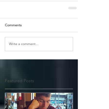
Comments
Write a comment...
Featured Posts