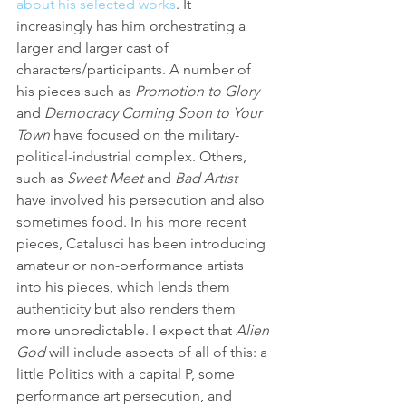
about his selected works
. It 
increasingly has him orchestrating a 
larger and larger cast of 
characters/participants. A number of 
his pieces such as 
Promotion to Glory
and 
Democracy Coming Soon to Your 
Town
 have focused on the military-
political-industrial complex. Others, 
such as 
Sweet Meet
 and 
Bad Artist
have involved his persecution and also 
sometimes food. In his more recent 
pieces, Catalusci has been introducing 
amateur or non-performance artists 
into his pieces, which lends them 
authenticity but also renders them 
more unpredictable. I expect that 
Alien 
God
 will include aspects of all of this: a 
little Politics with a capital P, some 
performance art persecution, and 