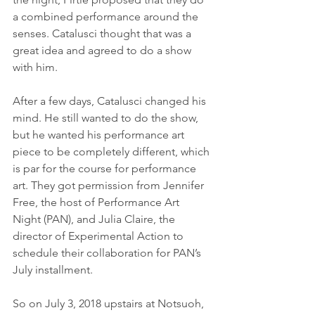
a combined performance around the 
senses. Catalusci thought that was a 
great idea and agreed to do a show 
with him. 
After a few days, Catalusci changed his 
mind. He still wanted to do the show, 
but he wanted his performance art 
piece to be completely different, which 
is par for the course for performance 
art. They got permission from Jennifer 
Free, the host of Performance Art 
Night (PAN), and Julia Claire, the 
director of Experimental Action to 
schedule their collaboration for PAN’s 
July installment. 
So on July 3, 2018 upstairs at Notsuoh, 