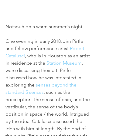
Notsouh on a warm summer's night
One evening in early 2018, Jim Pirtle 
and fellow performance artist 
Robert 
Catalusci
, who is in Houston as an artist 
in residence at the 
Station Museum
, 
were discussing their art. Pirtle 
discussed how he was interested in 
exploring the 
senses beyond the 
standard 5 senses
, such as the 
nociception, the sense of pain, and the 
vestibular, the sense of the body’s 
position in space / the world. Intrigued 
by the idea, Catalusci discussed the 
idea with him at length. By the end of 
the night, Pirtle proposed that they do 