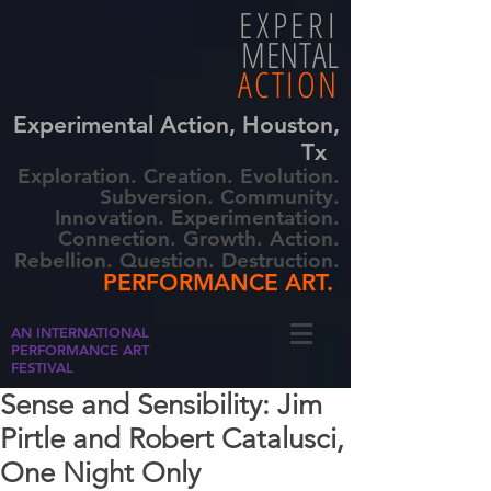
EXPERI
MENTAL
ACTION
Experimental Action, Houston,
Tx
Exploration. Creation. Evolution.
Subversion. Community.
Innovation. Experimentation.
Connection. Growth. Action.
Rebellion. Question. Destruction.
PERFORMANCE ART.
AN INTERNATIONAL
PERFORMANCE ART
FESTIVAL
Sense and Sensibility: Jim
Pirtle and Robert Catalusci,
One Night Only