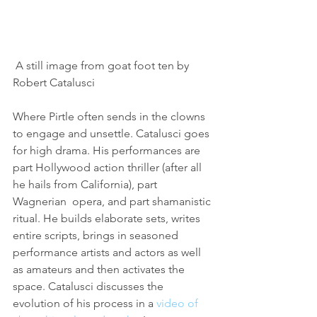
 A still image from goat foot ten by 
Robert Catalusci
Where Pirtle often sends in the clowns 
to engage and unsettle. Catalusci goes 
for high drama. His performances are 
part Hollywood action thriller (after all 
he hails from California), part 
Wagnerian  opera, and part shamanistic 
ritual. He builds elaborate sets, writes 
entire scripts, brings in seasoned 
performance artists and actors as well 
as amateurs and then activates the 
space. Catalusci discusses the 
evolution of his process in a 
video of 