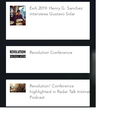
ExA 2019: Henry G. Sanchez
interviews Gustavo Solar
Revolution Conference
Revolution! Conference
highlighted in Radar Talk Intimate
Podcast
Joy Harris Interviews Courtney
Frances Fallon