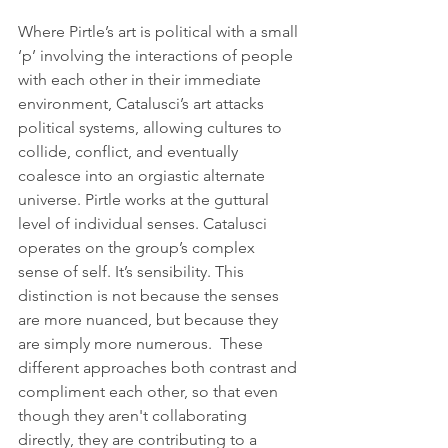
Where Pirtle’s art is political with a small 
‘p’ involving the interactions of people 
with each other in their immediate 
environment, Catalusci’s art attacks 
political systems, allowing cultures to 
collide, conflict, and eventually 
coalesce into an orgiastic alternate 
universe. Pirtle works at the guttural 
level of individual senses. Catalusci 
operates on the group’s complex 
sense of self. It’s sensibility. This 
distinction is not because the senses 
are more nuanced, but because they 
are simply more numerous.  These 
different approaches both contrast and 
compliment each other, so that even 
though they aren't collaborating 
directly, they are contributing to a 