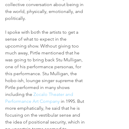
collective conversation about being in 
the world, physically, emotionally, and 
politically.
I spoke with both the artists to get a 
sense of what to expect in the 
upcoming show. Without giving too 
much away, Pirtle mentioned that he 
was going to bring back Stu Mulligan, 
one of his performance personas, for 
this performance. Stu Mulligan, the 
hobo-ish, lounge singer supreme that 
Pirtle performed in many shows 
including the 
Zocalo Theater and 
Performance Art Company
 in 1995. But 
more emphatically, he said that he is 
focusing on the vestibular sense and 
the idea of positional security, which in 
no uncertain terms seemed to 